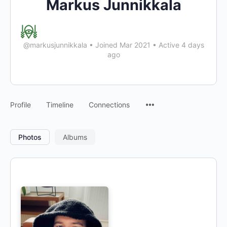
Markus Junnikkala
@markusjunnikkala
•
Joined Mar 2021
•
Active 4 days
ago
Profile
Timeline
Connections
Photos
Albums