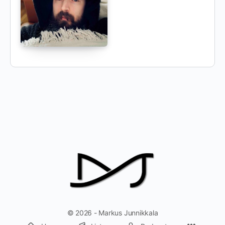
© 2026 - Markus Junnikkala