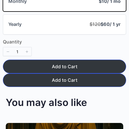
Monthly
$10
/ 1 mo
Your review
Yearly
$120
$60
/ 1 yr
Quantity
Add to Cart
Submit Review
Add to Cart
You may also like
Thanks for your review!
We are processing it and it will appear on the
store soon.