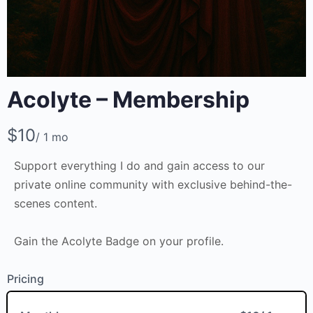
Acolyte – Membership
Write a review
N
$10
/ 1 mo
o
Support everything I do and gain access to our
w
Your rating
private online community with exclusive behind-the-
scenes content.
Gain the Acolyte Badge on your profile.
Pricing
Title
*