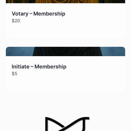
Votary – Membership
$20
Initiate – Membership
$5