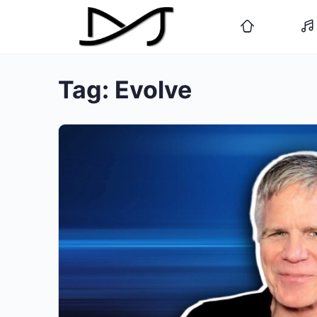
Tag:
Evolve