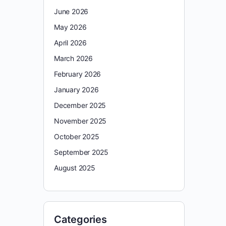
June 2026
May 2026
April 2026
March 2026
February 2026
January 2026
December 2025
November 2025
October 2025
September 2025
August 2025
Categories