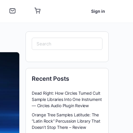
Sign in
Search
for:
Recent Posts
Dead Right: How Circles Turned Cult
Sample Libraries Into One Instrument
— Circles Audio Plugin Review
Orange Tree Samples Latitude: The
“Latin Rock” Percussion Library That
Doesn’t Stop There – Review