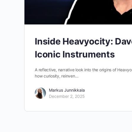
Inside Heavyocity: Dave
Iconic Instruments
A reflective, narrative look into the origins of Hea
how curiosity, reinven…
Markus Junnikkala
December 2, 2025