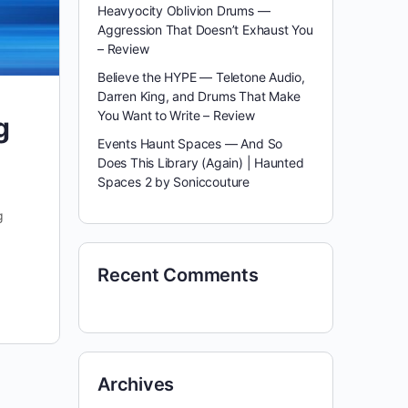
Heavyocity Oblivion Drums —
Aggression That Doesn’t Exhaust You
– Review
Believe the HYPE — Teletone Audio,
Darren King, and Drums That Make
You Want to Write – Review
g
Events Haunt Spaces — And So
Does This Library (Again) | Haunted
Spaces 2 by Soniccouture
g
Recent Comments
Archives