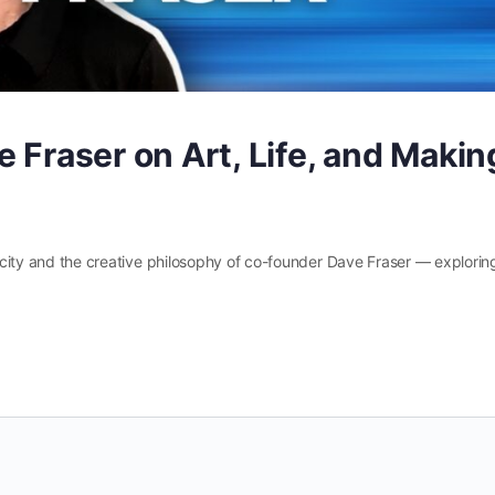
 Fraser on Art, Life, and Makin
vyocity and the creative philosophy of co-founder Dave Fraser — explorin