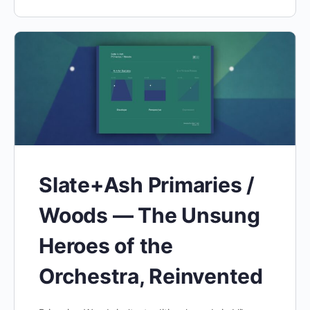
Slate+Ash Primaries /
Woods — The Unsung
Heroes of the
Orchestra, Reinvented