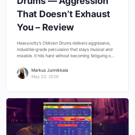
Drums — Aggression
That Doesn’t Exhaust
You – Review
Heavyocity's Oblivion Drums delivers aggressive,
industrial-grade percussion that stays musical and
mixable. It hits hard without becoming fatiguing o…
Markus Junnikkala
May 23, 2026