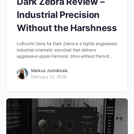
Dark Zebra Review –
Industrial Precision
Without the Harshness
Luftrum’s Osiris for Dark Zebra is a tightly engineered
industrial cinematic soundset that delivers
aggressive upper-harmonic drive without the brit…
Markus Junnikkala
February 12, 2026