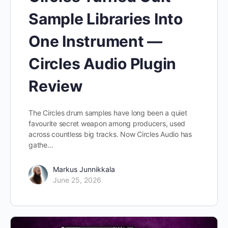
Sample Libraries Into
One Instrument —
Circles Audio Plugin
Review
The Circles drum samples have long been a quiet
favourite secret weapon among producers, used
across countless big tracks. Now Circles Audio has
gathe…
Markus Junnikkala
June 25, 2026