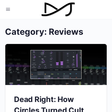
Category:
Reviews
Dead Right: How
Circles Turned Cult