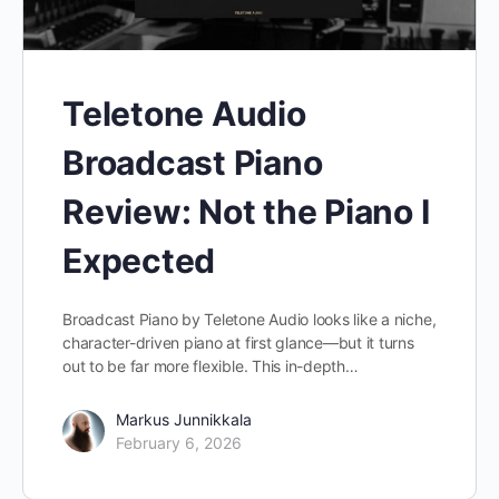
Teletone Audio
Broadcast Piano
Review: Not the Piano I
Expected
Broadcast Piano by Teletone Audio looks like a niche,
character-driven piano at first glance—but it turns
out to be far more flexible. This in-depth…
Markus Junnikkala
February 6, 2026