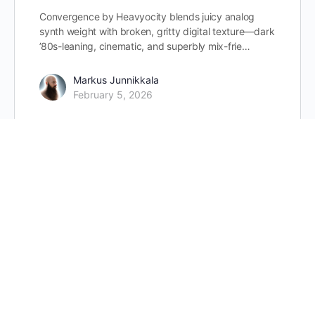
Convergence by Heavyocity blends juicy analog
synth weight with broken, gritty digital texture—dark
’80s-leaning, cinematic, and superbly mix-frie…
Markus Junnikkala
February 5, 2026
Strezov Sampling