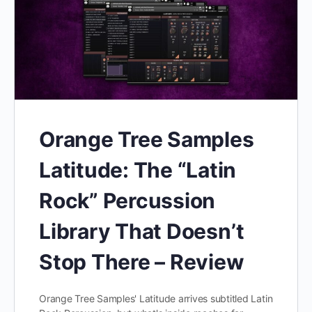
Orange Tree Samples
Latitude: The “Latin
Rock” Percussion
Library That Doesn’t
Stop There – Review
Orange Tree Samples' Latitude arrives subtitled Latin