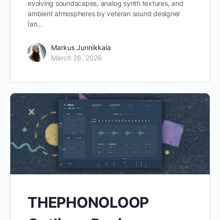
evolving soundscapes, analog synth textures, and
ambient atmospheres by veteran sound designer
Ian…
Markus Junnikkala
March 26, 2026
THEPHONOLOOP