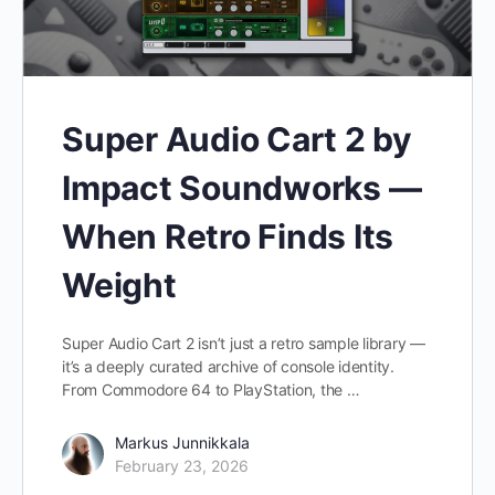
Super Audio Cart 2 by
Impact Soundworks —
When Retro Finds Its
Weight
Super Audio Cart 2 isn’t just a retro sample library —
it’s a deeply curated archive of console identity.
From Commodore 64 to PlayStation, the …
Markus Junnikkala
February 23, 2026