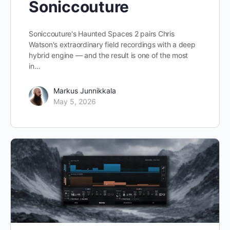
Soniccouture
Soniccouture's Haunted Spaces 2 pairs Chris
Watson's extraordinary field recordings with a deep
hybrid engine — and the result is one of the most
in…
Markus Junnikkala
May 5, 2026