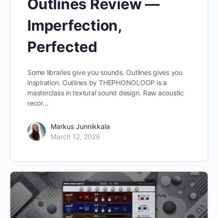
Outlines Review —
Imperfection,
Perfected
Some libraries give you sounds. Outlines gives you
inspiration. Outlines by THEPHONOLOOP is a
masterclass in textural sound design. Raw acoustic
recor…
Markus Junnikkala
March 12, 2026