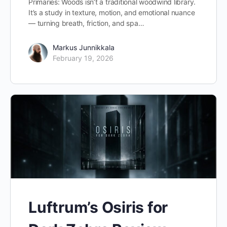
Primaries: Woods isn’t a traditional woodwind library.
It’s a study in texture, motion, and emotional nuance
— turning breath, friction, and spa…
Markus Junnikkala
February 19, 2026
Luftrum’s Osiris for