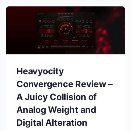
Heavyocity
Convergence Review –
A Juicy Collision of
Analog Weight and
Digital Alteration