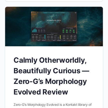
Calmly Otherworldly,
Beautifully Curious —
Zero-G’s Morphology
Evolved Review
Zero-G's Morphology Evolved is a Kontakt library of