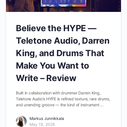
Believe the HYPE —
Teletone Audio, Darren
King, and Drums That
Make You Want to
Write – Review
Built in collaboration with drummer Darren King,
Teletone Audio's HYPE is refined texture, rare drums,
and unending groove — the kind of instrument …
Markus Junnikkala
May 19, 2026