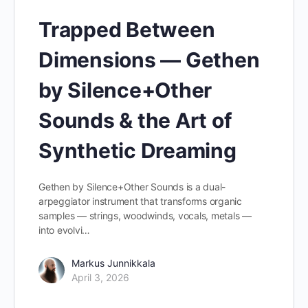
Trapped Between
Dimensions — Gethen
by Silence+Other
Sounds & the Art of
Synthetic Dreaming
Gethen by Silence+Other Sounds is a dual-
arpeggiator instrument that transforms organic
samples — strings, woodwinds, vocals, metals —
into evolvi…
Markus Junnikkala
April 3, 2026