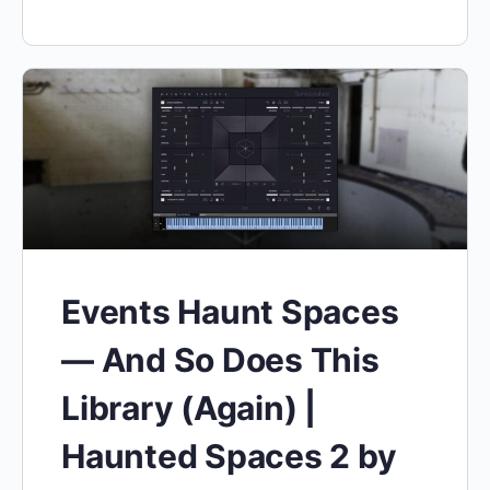
Events Haunt Spaces
— And So Does This
Library (Again) |
Haunted Spaces 2 by