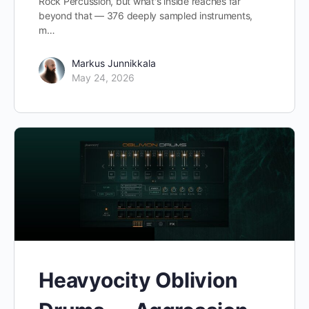
Rock Percussion, but what's inside reaches far
beyond that — 376 deeply sampled instruments,
m…
Markus Junnikkala
May 24, 2026
Heavyocity Oblivion