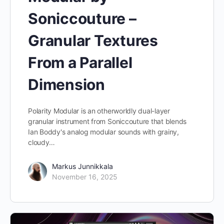
Soniccouture –
Granular Textures
From a Parallel
Dimension
Polarity Modular is an otherworldly dual-layer
granular instrument from Soniccouture that blends
Ian Boddy's analog modular sounds with grainy,
cloudy…
Markus Junnikkala
November 16, 2025