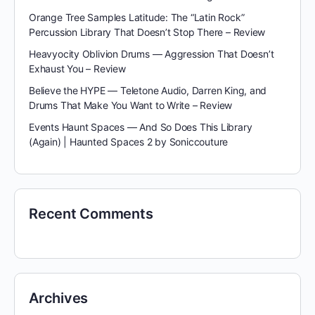
Orange Tree Samples Latitude: The “Latin Rock”
Percussion Library That Doesn’t Stop There – Review
Heavyocity Oblivion Drums — Aggression That Doesn’t
Exhaust You – Review
Believe the HYPE — Teletone Audio, Darren King, and
Drums That Make You Want to Write – Review
Events Haunt Spaces — And So Does This Library
(Again) | Haunted Spaces 2 by Soniccouture
Recent Comments
Archives