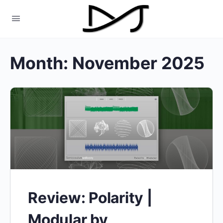
Month:
November 2025
Review: Polarity |
Modular by