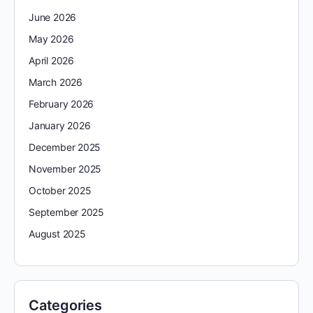
June 2026
May 2026
April 2026
March 2026
February 2026
January 2026
December 2025
November 2025
October 2025
September 2025
August 2025
Categories