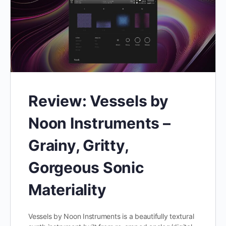
Review: Vessels by
Noon Instruments –
Grainy, Gritty,
Gorgeous Sonic
Materiality
Vessels by Noon Instruments is a beautifully textural