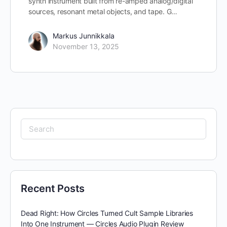
synth instrument built from re-amped analog/digital
sources, resonant metal objects, and tape. G…
Markus Junnikkala
November 13, 2025
Search
for:
Recent Posts
Dead Right: How Circles Turned Cult Sample Libraries
Into One Instrument — Circles Audio Plugin Review