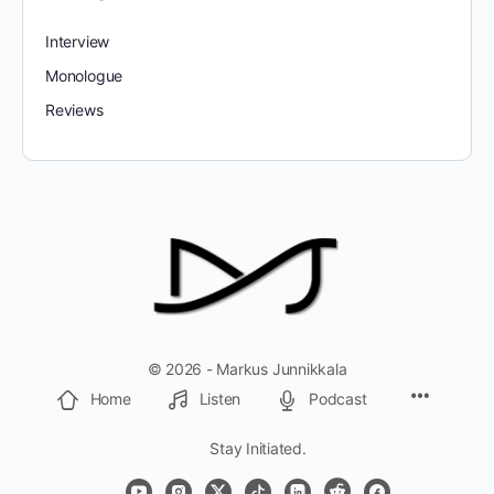
Interview
Monologue
Reviews
© 2026 - Markus Junnikkala
Home
Listen
Podcast
Stay Initiated.