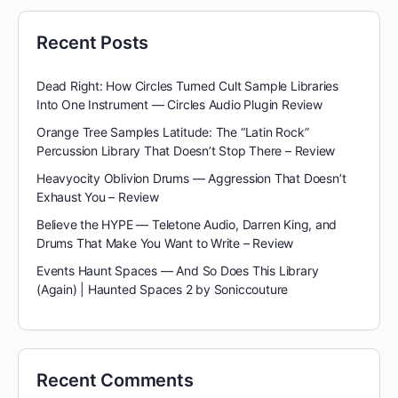
Recent Posts
Dead Right: How Circles Turned Cult Sample Libraries
Into One Instrument — Circles Audio Plugin Review
Orange Tree Samples Latitude: The “Latin Rock”
Percussion Library That Doesn’t Stop There – Review
Heavyocity Oblivion Drums — Aggression That Doesn’t
Exhaust You – Review
Believe the HYPE — Teletone Audio, Darren King, and
Drums That Make You Want to Write – Review
Events Haunt Spaces — And So Does This Library
(Again) | Haunted Spaces 2 by Soniccouture
Recent Comments