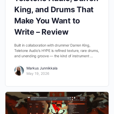
King, and Drums That
Make You Want to
Write – Review
Built in collaboration with drummer Darren King,
Teletone Audio's HYPE is refined texture, rare drums,
and unending groove — the kind of instrument …
Markus Junnikkala
May 19, 2026