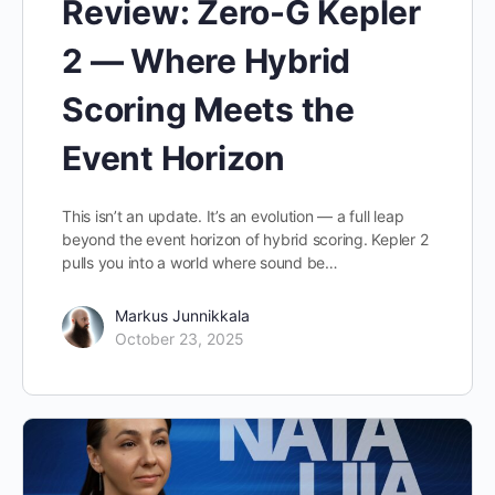
Review: Zero-G Kepler
2 — Where Hybrid
Scoring Meets the
Event Horizon
This isn’t an update. It’s an evolution — a full leap
beyond the event horizon of hybrid scoring. Kepler 2
pulls you into a world where sound be…
Markus Junnikkala
October 23, 2025