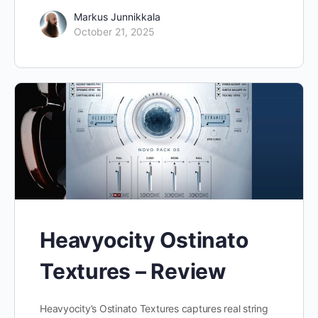
Markus Junnikkala
October 21, 2025
Heavyocity Ostinato
Textures – Review
Heavyocity’s Ostinato Textures captures real string