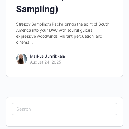
Sampling)
Strezov Sampling’s Pacha brings the spirit of South
America into your DAW with soulful guitars,
expressive woodwinds, vibrant percussion, and
cinema…
Markus Junnikkala
August 24, 2025
Search
for: