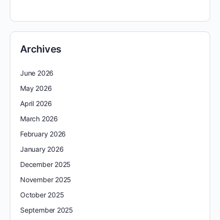
Archives
June 2026
May 2026
April 2026
March 2026
February 2026
January 2026
December 2025
November 2025
October 2025
September 2025