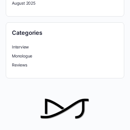
August 2025
Categories
Interview
Monologue
Reviews