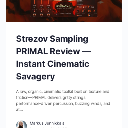
Strezov Sampling
PRIMAL Review —
Instant Cinematic
Savagery
A raw, organic, cinematic toolkit built on texture and
friction—PRIMAL delivers gritty strings,
performance-driven percussion, buzzing winds, and
at…
Markus Junnikkala