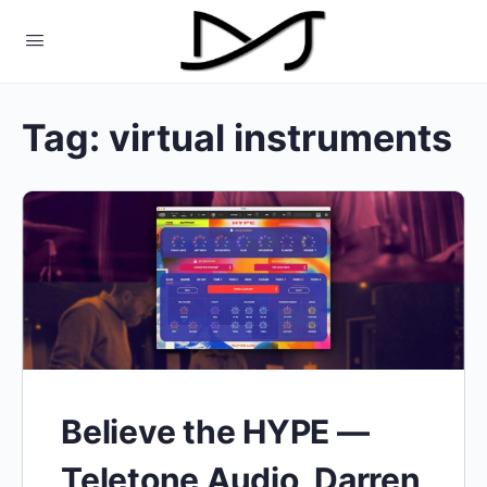
Tag:
virtual instruments
Believe the HYPE —
Teletone Audio, Darren