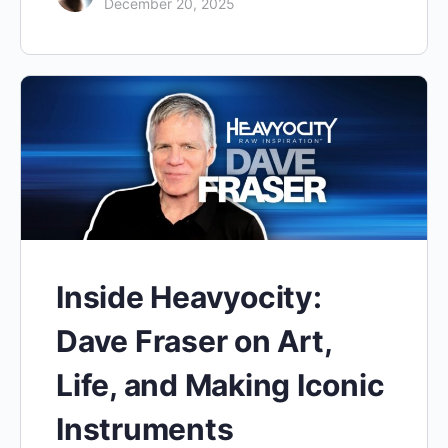
December 20, 2025
Inside Heavyocity:
Dave Fraser on Art,
Life, and Making Iconic
Instruments