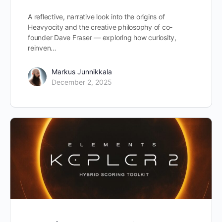
A reflective, narrative look into the origins of
Heavyocity and the creative philosophy of co-
founder Dave Fraser — exploring how curiosity,
reinven…
Markus Junnikkala
December 2, 2025