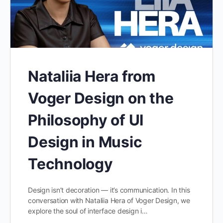
Nataliia Hera from
Voger Design on the
Philosophy of UI
Design in Music
Technology
Design isn’t decoration — it’s communication. In this
conversation with Nataliia Hera of Voger Design, we
explore the soul of interface design i…