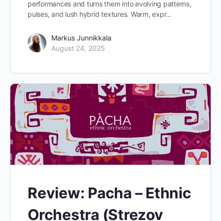
performances and turns them into evolving patterns,
pulses, and lush hybrid textures. Warm, expr…
Markus Junnikkala
August 24, 2025
Review: Pacha – Ethnic
Orchestra (Strezov