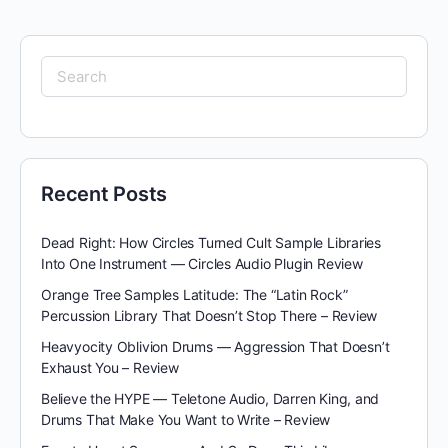
Search
for:
Recent Posts
Dead Right: How Circles Turned Cult Sample Libraries
Into One Instrument — Circles Audio Plugin Review
Orange Tree Samples Latitude: The “Latin Rock”
Percussion Library That Doesn’t Stop There – Review
Heavyocity Oblivion Drums — Aggression That Doesn’t
Exhaust You – Review
Believe the HYPE — Teletone Audio, Darren King, and
Drums That Make You Want to Write – Review