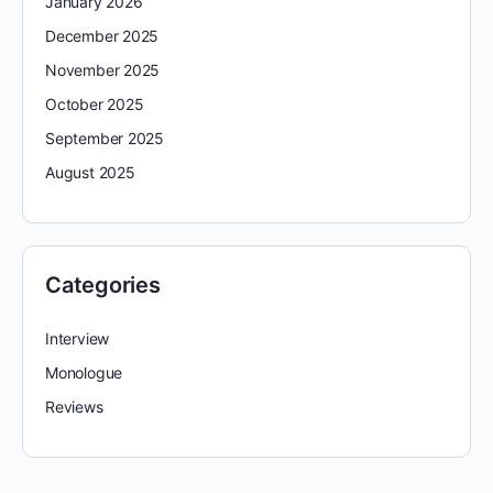
January 2026
December 2025
November 2025
October 2025
September 2025
August 2025
Categories
Interview
Monologue
Reviews