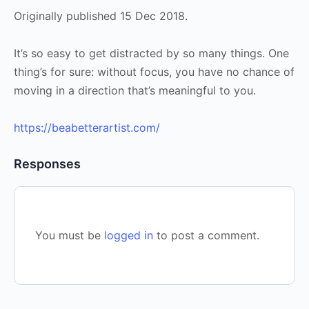
Originally published 15 Dec 2018.
It’s so easy to get distracted by so many things. One
thing’s for sure: without focus, you have no chance of
moving in a direction that’s meaningful to you.
https://beabetterartist.com/
Responses
You must be
logged in
to post a comment.