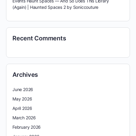
Events Haunt Spaces — And So Does This Library
(Again) | Haunted Spaces 2 by Soniccouture
Recent Comments
Archives
June 2026
May 2026
April 2026
March 2026
February 2026