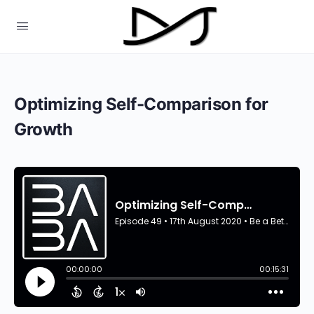
Optimizing Self-Comparison for
Growth