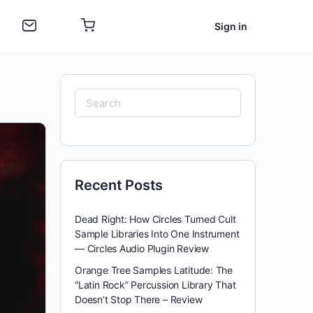
Sign in
Search
for:
Recent Posts
Dead Right: How Circles Turned Cult
Sample Libraries Into One Instrument
— Circles Audio Plugin Review
Orange Tree Samples Latitude: The
“Latin Rock” Percussion Library That
Doesn’t Stop There – Review