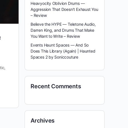
Heavyocity Oblivion Drums —
Aggression That Doesn’t Exhaust You
– Review
Believe the HYPE — Teletone Audio,
Darren King, and Drums That Make
You Want to Write – Review
f
Events Haunt Spaces — And So
Does This Library (Again) | Haunted
Spaces 2 by Soniccouture
ic,
Recent Comments
Archives