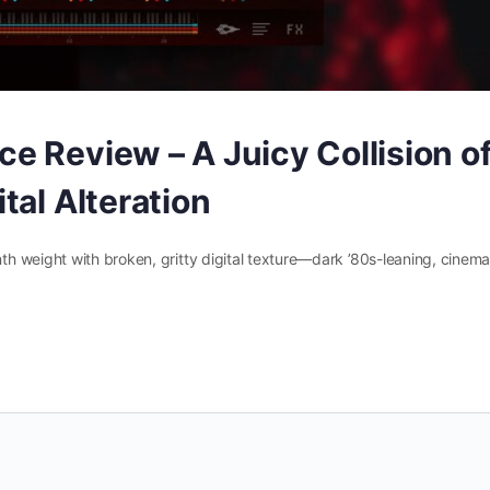
e Review – A Juicy Collision o
tal Alteration
 weight with broken, gritty digital texture—dark ’80s-leaning, cinemat