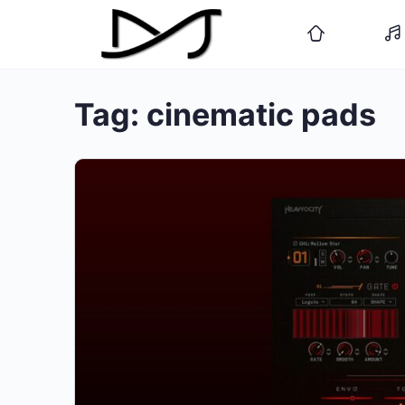
Tag:
cinematic pads