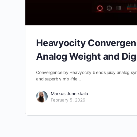
Heavyocity Convergenc
Analog Weight and Digi
Convergence by Heavyocity blends juicy analog synth
and superbly mix-frie…
Markus Junnikkala
February 5, 2026