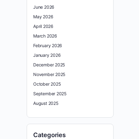
June 2026
May 2026
April 2026
March 2026
February 2026
January 2026
December 2025
November 2025
October 2025
September 2025
August 2025
Categories