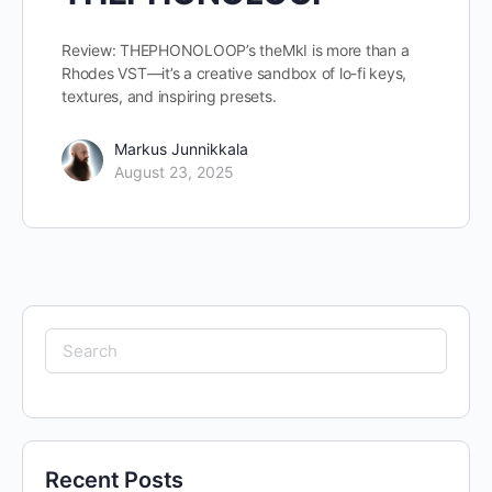
Review: THEPHONOLOOP’s theMkI is more than a
Rhodes VST—it’s a creative sandbox of lo-fi keys,
textures, and inspiring presets.
Markus Junnikkala
August 23, 2025
Search
for:
Recent Posts