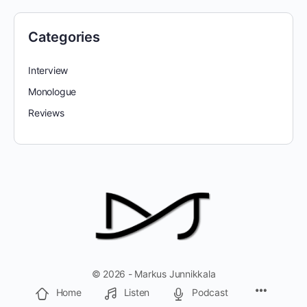
Categories
Interview
Monologue
Reviews
© 2026 - Markus Junnikkala
Home
Listen
Podcast