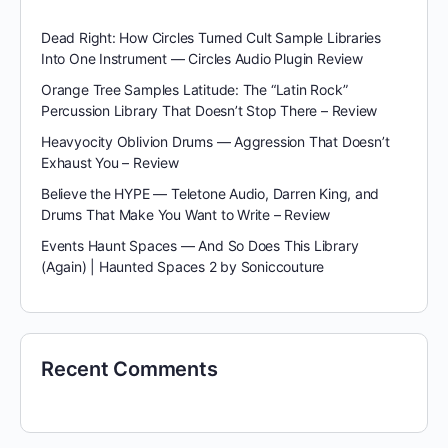
Dead Right: How Circles Turned Cult Sample Libraries
Into One Instrument — Circles Audio Plugin Review
Orange Tree Samples Latitude: The “Latin Rock”
Percussion Library That Doesn’t Stop There – Review
Heavyocity Oblivion Drums — Aggression That Doesn’t
Exhaust You – Review
Believe the HYPE — Teletone Audio, Darren King, and
Drums That Make You Want to Write – Review
Events Haunt Spaces — And So Does This Library
(Again) | Haunted Spaces 2 by Soniccouture
Recent Comments