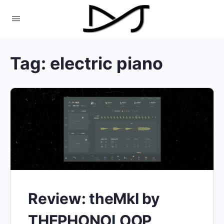
Tag:
electric piano
Review: theMkI by
THEPHONOLOOP