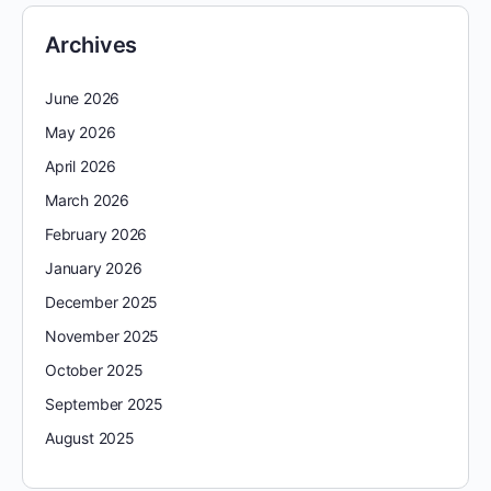
Archives
June 2026
May 2026
April 2026
March 2026
February 2026
January 2026
December 2025
November 2025
October 2025
September 2025
August 2025