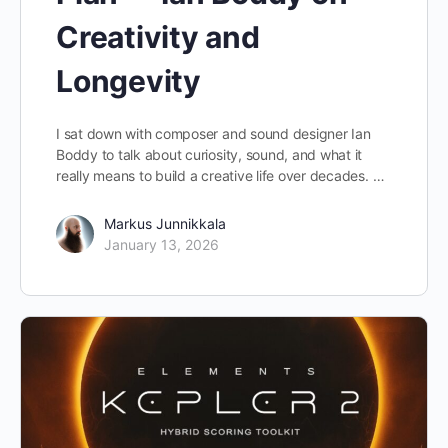
Creativity and
Longevity
I sat down with composer and sound designer Ian
Boddy to talk about curiosity, sound, and what it
really means to build a creative life over decades. …
Markus Junnikkala
January 13, 2026