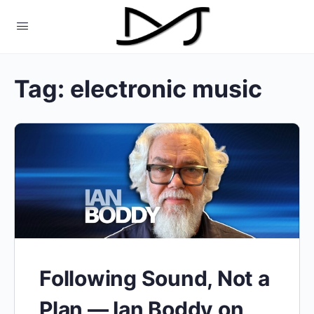
Tag:
electronic music
Following Sound, Not a
Plan — Ian Boddy on