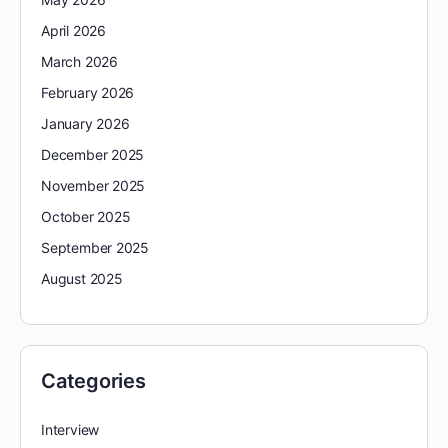
April 2026
March 2026
February 2026
January 2026
December 2025
November 2025
October 2025
September 2025
August 2025
Categories
Interview