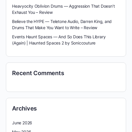
Heavyocity Oblivion Drums — Aggression That Doesn’t
Exhaust You – Review
Believe the HYPE — Teletone Audio, Darren King, and
Drums That Make You Want to Write – Review
Events Haunt Spaces — And So Does This Library
(Again) | Haunted Spaces 2 by Soniccouture
Recent Comments
Archives
June 2026
May 2026