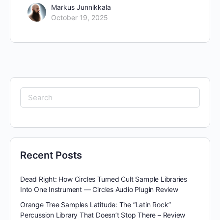
Markus Junnikkala
October 19, 2025
Search
for:
Recent Posts
Dead Right: How Circles Turned Cult Sample Libraries
Into One Instrument — Circles Audio Plugin Review
Orange Tree Samples Latitude: The “Latin Rock”
Percussion Library That Doesn’t Stop There – Review