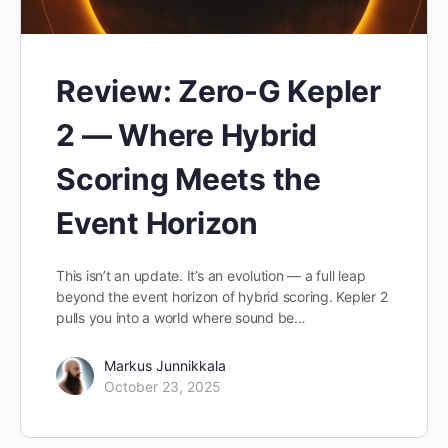
Review: Zero-G Kepler
2 — Where Hybrid
Scoring Meets the
Event Horizon
This isn’t an update. It’s an evolution — a full leap
beyond the event horizon of hybrid scoring. Kepler 2
pulls you into a world where sound be…
Markus Junnikkala
October 23, 2025