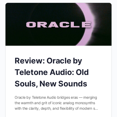
Review: Oracle by
Teletone Audio: Old
Souls, New Sounds
Oracle by Teletone Audio bridges eras — merging
the warmth and grit of iconic analog monosynths
with the clarity, depth, and flexibility of modern s…