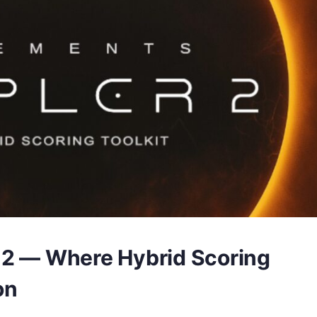
 2 — Where Hybrid Scoring
on