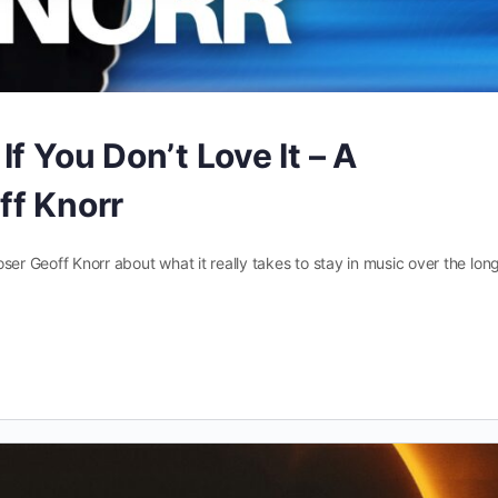
f You Don’t Love It – A
ff Knorr
poser Geoff Knorr about what it really takes to stay in music over the lon