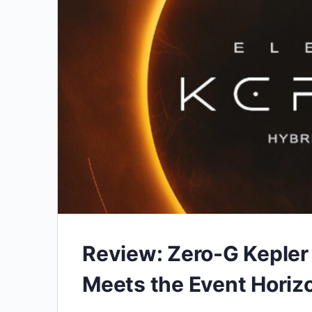
Review: Zero-G Kepler
Meets the Event Horiz