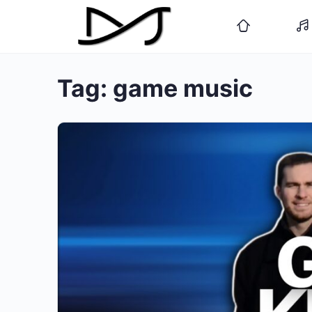
Tag:
game music