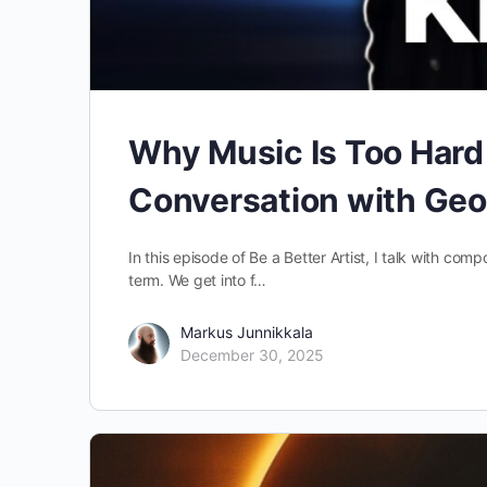
Why Music Is Too Hard I
Conversation with Geo
In this episode of Be a Better Artist, I talk with com
term. We get into f…
Markus Junnikkala
December 30, 2025