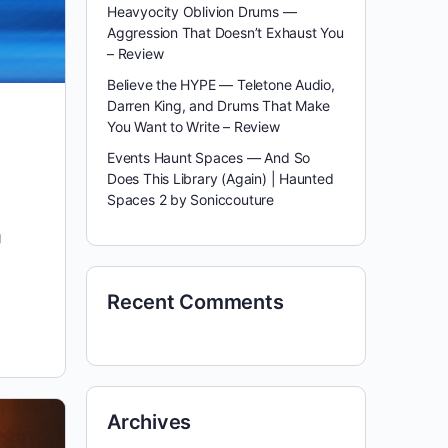
Heavyocity Oblivion Drums —
Aggression That Doesn’t Exhaust You
– Review
Believe the HYPE — Teletone Audio,
Darren King, and Drums That Make
You Want to Write – Review
Events Haunt Spaces — And So
Does This Library (Again) | Haunted
Spaces 2 by Soniccouture
g
Recent Comments
Archives