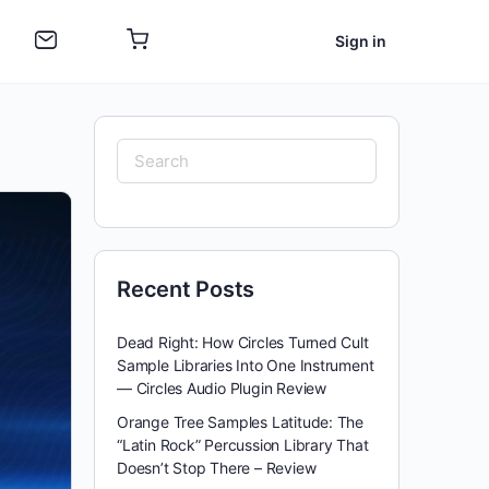
Sign in
Search
for:
Recent Posts
Dead Right: How Circles Turned Cult
Sample Libraries Into One Instrument
— Circles Audio Plugin Review
Orange Tree Samples Latitude: The
“Latin Rock” Percussion Library That
Doesn’t Stop There – Review