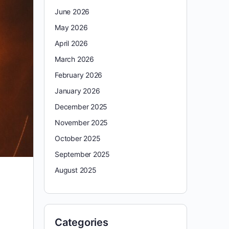
June 2026
May 2026
April 2026
March 2026
February 2026
January 2026
December 2025
November 2025
October 2025
September 2025
August 2025
Categories