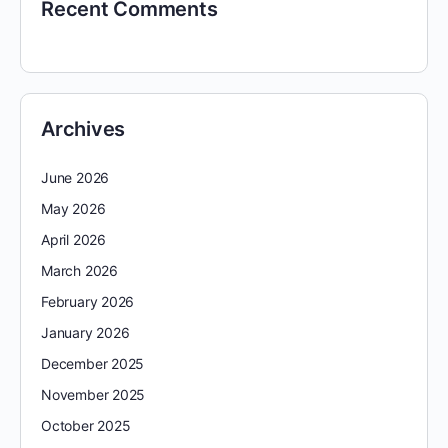
Recent Comments
Archives
June 2026
May 2026
April 2026
March 2026
February 2026
January 2026
December 2025
November 2025
October 2025