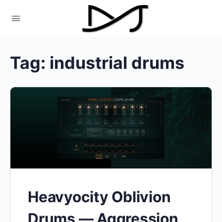
Tag:
industrial drums
Heavyocity Oblivion
Drums — Aggression