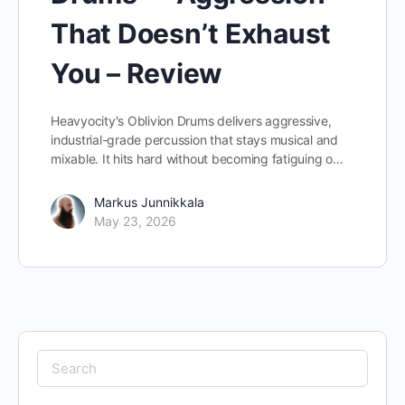
That Doesn’t Exhaust
You – Review
Heavyocity's Oblivion Drums delivers aggressive,
industrial-grade percussion that stays musical and
mixable. It hits hard without becoming fatiguing o…
Markus Junnikkala
May 23, 2026
Search
for: