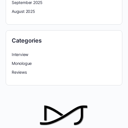
September 2025
August 2025
Categories
Interview
Monologue
Reviews