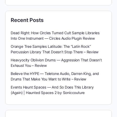
Recent Posts
Dead Right: How Circles Turned Cult Sample Libraries
Into One Instrument — Circles Audio Plugin Review
Orange Tree Samples Latitude: The “Latin Rock”
Percussion Library That Doesn’t Stop There – Review
Heavyocity Oblivion Drums — Aggression That Doesn’t
Exhaust You – Review
Believe the HYPE — Teletone Audio, Darren King, and
Drums That Make You Want to Write – Review
Events Haunt Spaces — And So Does This Library
(Again) | Haunted Spaces 2 by Soniccouture