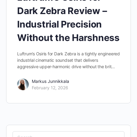
Dark Zebra Review –
Industrial Precision
Without the Harshness
Luftrum’s Osiris for Dark Zebra is a tightly engineered
industrial cinematic soundset that delivers
aggressive upper-harmonic drive without the brit…
Markus Junnikkala
February 12, 2026
Search