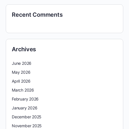
Recent Comments
Archives
June 2026
May 2026
April 2026
March 2026
February 2026
January 2026
December 2025
November 2025