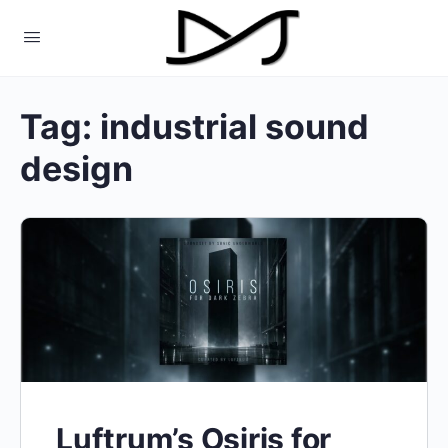
Tag:
industrial sound
design
Luftrum’s Osiris for