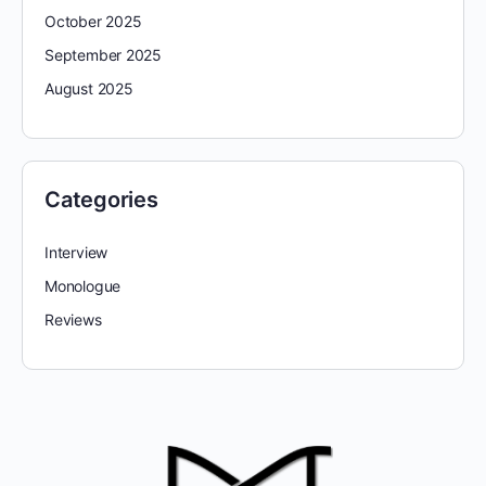
October 2025
September 2025
August 2025
Categories
Interview
Monologue
Reviews