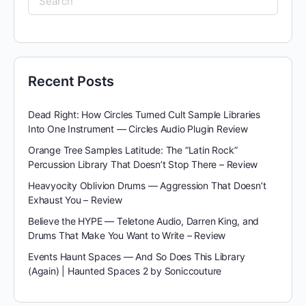
for:
Recent Posts
Dead Right: How Circles Turned Cult Sample Libraries
Into One Instrument — Circles Audio Plugin Review
Orange Tree Samples Latitude: The “Latin Rock”
Percussion Library That Doesn’t Stop There – Review
Heavyocity Oblivion Drums — Aggression That Doesn’t
Exhaust You – Review
Believe the HYPE — Teletone Audio, Darren King, and
Drums That Make You Want to Write – Review
Events Haunt Spaces — And So Does This Library
(Again) | Haunted Spaces 2 by Soniccouture