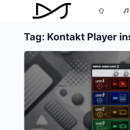
Tag:
Kontakt Player i