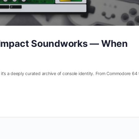
y Impact Soundworks — When
 — it’s a deeply curated archive of console identity. From Commodore 64 