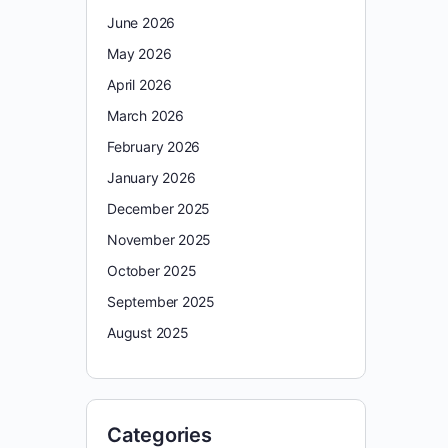
June 2026
May 2026
April 2026
March 2026
February 2026
January 2026
December 2025
November 2025
October 2025
September 2025
August 2025
Categories