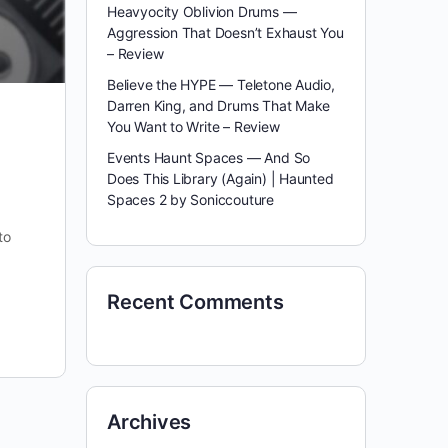
Heavyocity Oblivion Drums —
Aggression That Doesn’t Exhaust You
– Review
Believe the HYPE — Teletone Audio,
Darren King, and Drums That Make
You Want to Write – Review
Events Haunt Spaces — And So
Does This Library (Again) | Haunted
Spaces 2 by Soniccouture
to
Recent Comments
Archives