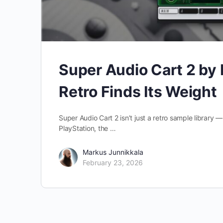
Super Audio Cart 2 b
Retro Finds Its Weight
Super Audio Cart 2 isn’t just a retro sample library
PlayStation, the …
Markus Junnikkala
February 23, 2026