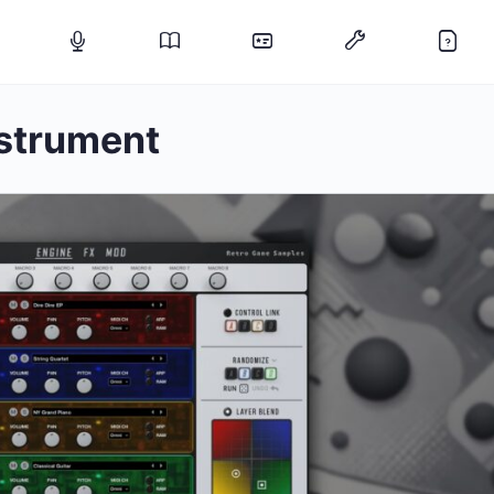
nstrument