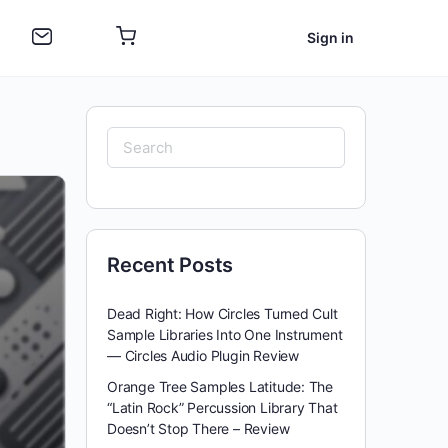
Sign in
Search
for:
Recent Posts
Dead Right: How Circles Turned Cult
Sample Libraries Into One Instrument
— Circles Audio Plugin Review
Orange Tree Samples Latitude: The
“Latin Rock” Percussion Library That
Doesn’t Stop There – Review