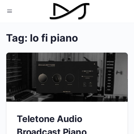
Tag:
lo fi piano
Teletone Audio
Broadcast Piano