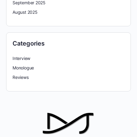
September 2025
August 2025
Categories
Interview
Monologue
Reviews