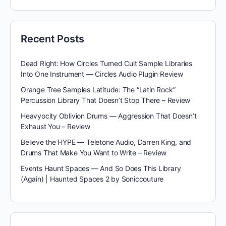
Recent Posts
Dead Right: How Circles Turned Cult Sample Libraries
Into One Instrument — Circles Audio Plugin Review
Orange Tree Samples Latitude: The “Latin Rock”
Percussion Library That Doesn’t Stop There – Review
Heavyocity Oblivion Drums — Aggression That Doesn’t
Exhaust You – Review
Believe the HYPE — Teletone Audio, Darren King, and
Drums That Make You Want to Write – Review
Events Haunt Spaces — And So Does This Library
(Again) | Haunted Spaces 2 by Soniccouture