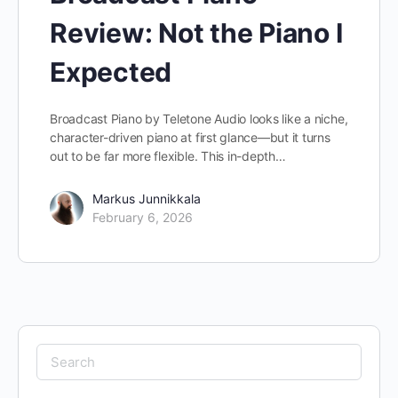
Review: Not the Piano I
Expected
Broadcast Piano by Teletone Audio looks like a niche,
character-driven piano at first glance—but it turns
out to be far more flexible. This in-depth…
Markus Junnikkala
February 6, 2026
Search
for: