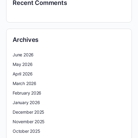
Recent Comments
Archives
June 2026
May 2026
April 2026
March 2026
February 2026
January 2026
December 2025
November 2025
October 2025