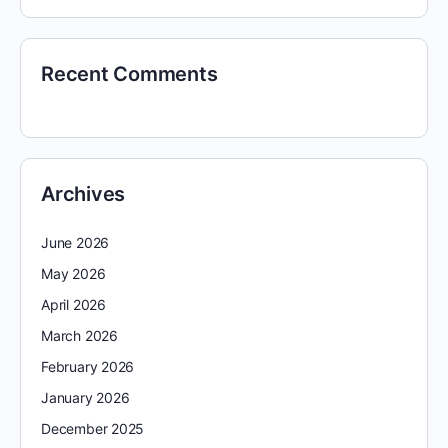
Recent Comments
Archives
June 2026
May 2026
April 2026
March 2026
February 2026
January 2026
December 2025