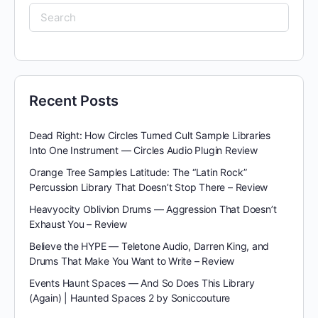
Search
for:
Recent Posts
Dead Right: How Circles Turned Cult Sample Libraries
Into One Instrument — Circles Audio Plugin Review
Orange Tree Samples Latitude: The “Latin Rock”
Percussion Library That Doesn’t Stop There – Review
Heavyocity Oblivion Drums — Aggression That Doesn’t
Exhaust You – Review
Believe the HYPE — Teletone Audio, Darren King, and
Drums That Make You Want to Write – Review
Events Haunt Spaces — And So Does This Library
(Again) | Haunted Spaces 2 by Soniccouture