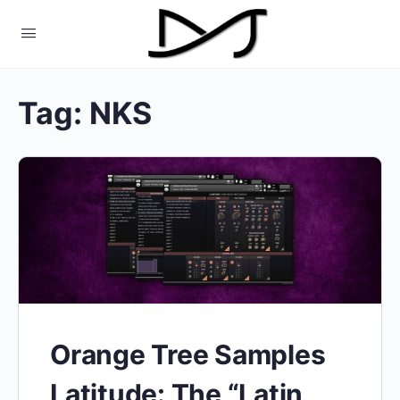
Tag:
NKS
Orange Tree Samples
Latitude: The “Latin