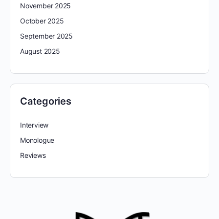
November 2025
October 2025
September 2025
August 2025
Categories
Interview
Monologue
Reviews