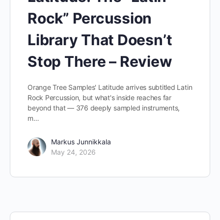
Rock” Percussion
Library That Doesn’t
Stop There – Review
Orange Tree Samples' Latitude arrives subtitled Latin
Rock Percussion, but what's inside reaches far
beyond that — 376 deeply sampled instruments,
m…
Markus Junnikkala
May 24, 2026