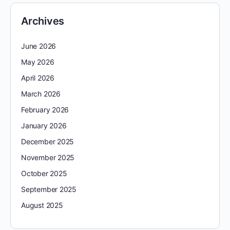
Archives
June 2026
May 2026
April 2026
March 2026
February 2026
January 2026
December 2025
November 2025
October 2025
September 2025
August 2025