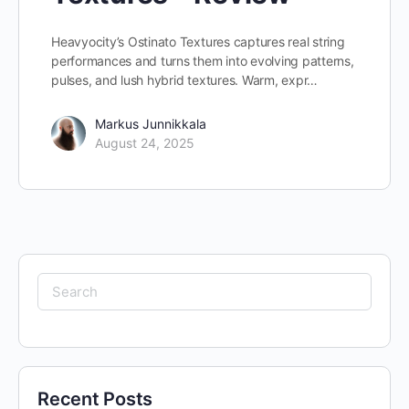
Heavyocity’s Ostinato Textures captures real string
performances and turns them into evolving patterns,
pulses, and lush hybrid textures. Warm, expr…
Markus Junnikkala
August 24, 2025
Search
for:
Recent Posts