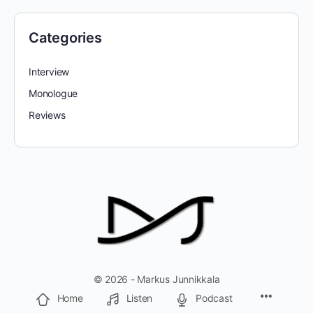
Categories
Interview
Monologue
Reviews
© 2026 - Markus Junnikkala
Home
Listen
Podcast