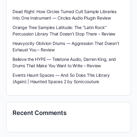
Dead Right: How Circles Turned Cult Sample Libraries
Into One Instrument — Circles Audio Plugin Review
Orange Tree Samples Latitude: The “Latin Rock”
Percussion Library That Doesn’t Stop There – Review
Heavyocity Oblivion Drums — Aggression That Doesn’t
Exhaust You – Review
Believe the HYPE — Teletone Audio, Darren King, and
Drums That Make You Want to Write – Review
Events Haunt Spaces — And So Does This Library
(Again) | Haunted Spaces 2 by Soniccouture
Recent Comments