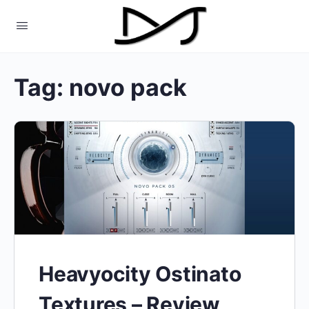
Tag:
novo pack
Heavyocity Ostinato
Textures – Review