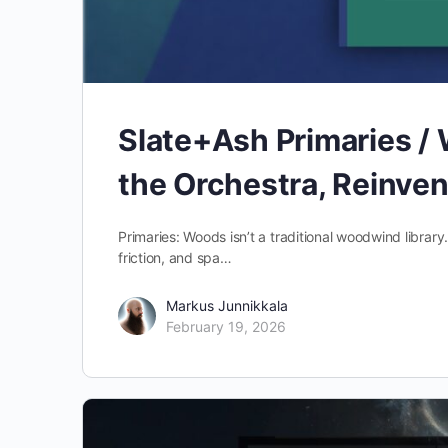
Slate+Ash Primaries /
the Orchestra, Reinve
Primaries: Woods isn’t a traditional woodwind library
friction, and spa…
Markus Junnikkala
February 19, 2026