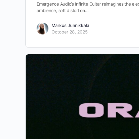
Emergence Audio’s Infinite Guitar reimagines the elec
ambience, soft distortion…
Markus Junnikkala
October 28, 2025