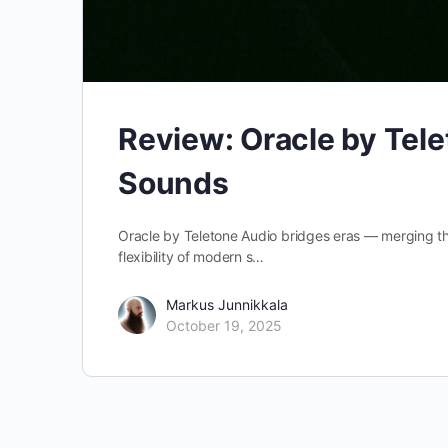
Review: Oracle by Tele
Sounds
Oracle by Teletone Audio bridges eras — merging the
flexibility of modern s…
Markus Junnikkala
October 19, 2025