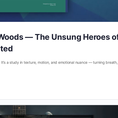
 Woods — The Unsung Heroes o
nted
. It’s a study in texture, motion, and emotional nuance — turning breath,