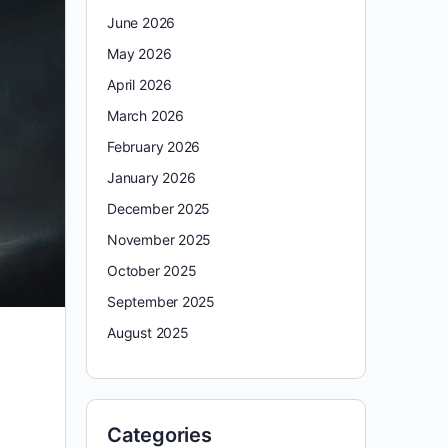
June 2026
May 2026
April 2026
March 2026
February 2026
January 2026
December 2025
November 2025
October 2025
September 2025
August 2025
Categories