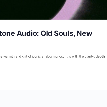
tone Audio: Old Souls, New
 warmth and grit of iconic analog monosynths with the clarity, depth,