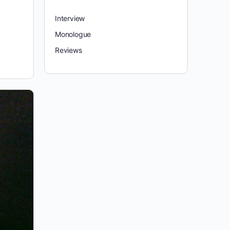
Interview
Monologue
Reviews