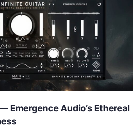
r — Emergence Audio’s Ethereal
ness