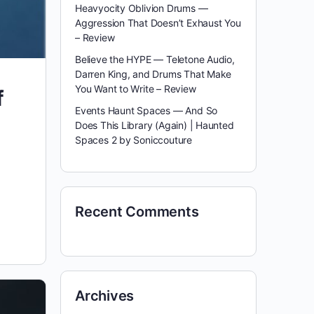
Heavyocity Oblivion Drums —
Aggression That Doesn’t Exhaust You
– Review
Believe the HYPE — Teletone Audio,
Darren King, and Drums That Make
You Want to Write – Review
f
Events Haunt Spaces — And So
Does This Library (Again) | Haunted
Spaces 2 by Soniccouture
Recent Comments
Archives