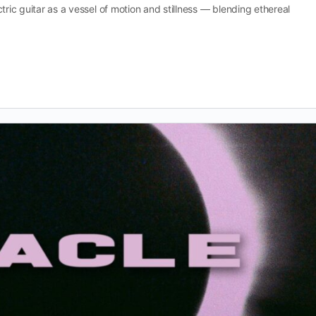
tric guitar as a vessel of motion and stillness — blending ethereal