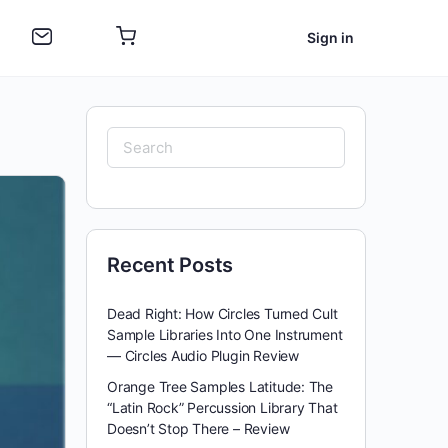
Sign in
Search
for:
Recent Posts
Dead Right: How Circles Turned Cult
Sample Libraries Into One Instrument
— Circles Audio Plugin Review
Orange Tree Samples Latitude: The
“Latin Rock” Percussion Library That
Doesn’t Stop There – Review