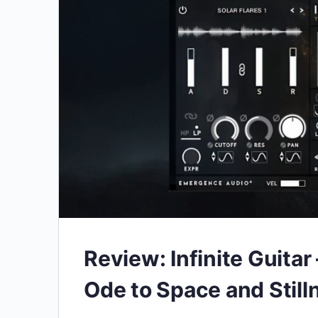
Review: Infinite Guita
Ode to Space and Still