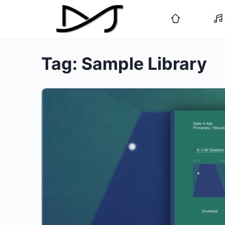
Tag:
Sample Library