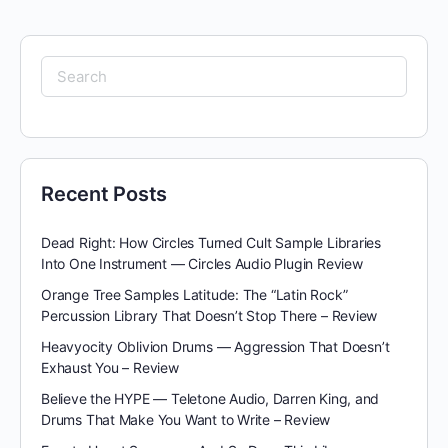
Search
for:
Recent Posts
Dead Right: How Circles Turned Cult Sample Libraries
Into One Instrument — Circles Audio Plugin Review
Orange Tree Samples Latitude: The “Latin Rock”
Percussion Library That Doesn’t Stop There – Review
Heavyocity Oblivion Drums — Aggression That Doesn’t
Exhaust You – Review
Believe the HYPE — Teletone Audio, Darren King, and
Drums That Make You Want to Write – Review