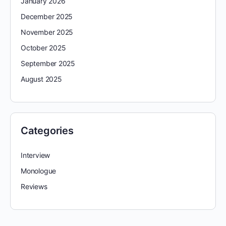
January 2026
December 2025
November 2025
October 2025
September 2025
August 2025
Categories
Interview
Monologue
Reviews