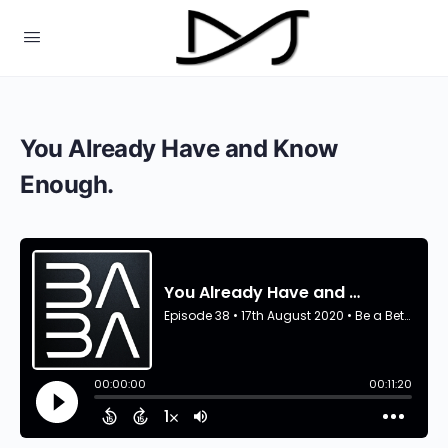
You Already Have and Know
Enough.