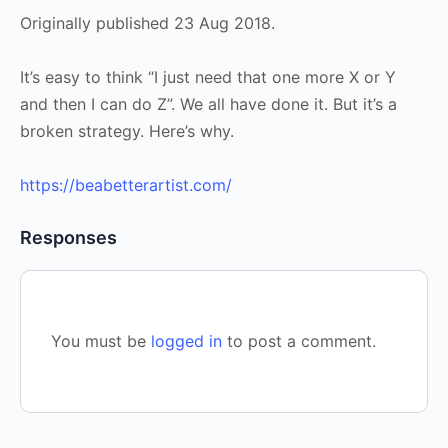
Originally published 23 Aug 2018.
It’s easy to think “I just need that one more X or Y
and then I can do Z”. We all have done it. But it’s a
broken strategy. Here’s why.
https://beabetterartist.com/
Responses
You must be
logged in
to post a comment.