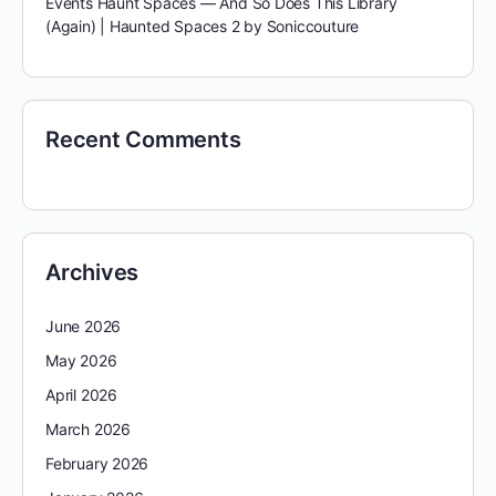
Events Haunt Spaces — And So Does This Library
(Again) | Haunted Spaces 2 by Soniccouture
Recent Comments
Archives
June 2026
May 2026
April 2026
March 2026
February 2026