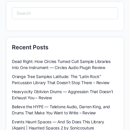
Search
for:
Recent Posts
Dead Right: How Circles Turned Cult Sample Libraries
Into One Instrument — Circles Audio Plugin Review
Orange Tree Samples Latitude: The “Latin Rock”
Percussion Library That Doesn’t Stop There – Review
Heavyocity Oblivion Drums — Aggression That Doesn’t
Exhaust You – Review
Believe the HYPE — Teletone Audio, Darren King, and
Drums That Make You Want to Write – Review
Events Haunt Spaces — And So Does This Library
(Again) | Haunted Spaces 2 by Soniccouture