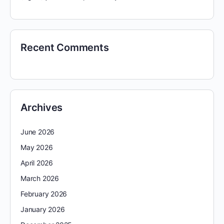
Recent Comments
Archives
June 2026
May 2026
April 2026
March 2026
February 2026
January 2026