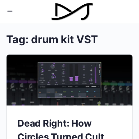
Tag:
drum kit VST
Dead Right: How
Circles Turned Cult