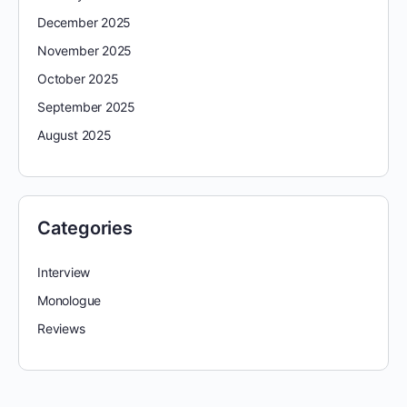
December 2025
November 2025
October 2025
September 2025
August 2025
Categories
Interview
Monologue
Reviews