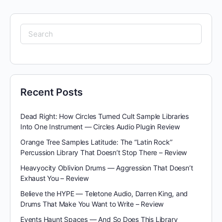
Search
for:
Recent Posts
Dead Right: How Circles Turned Cult Sample Libraries
Into One Instrument — Circles Audio Plugin Review
Orange Tree Samples Latitude: The “Latin Rock”
Percussion Library That Doesn’t Stop There – Review
Heavyocity Oblivion Drums — Aggression That Doesn’t
Exhaust You – Review
Believe the HYPE — Teletone Audio, Darren King, and
Drums That Make You Want to Write – Review
Events Haunt Spaces — And So Does This Library