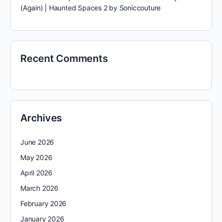
(Again) | Haunted Spaces 2 by Soniccouture
Recent Comments
Archives
June 2026
May 2026
April 2026
March 2026
February 2026
January 2026