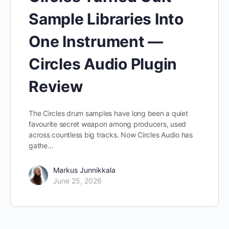
Sample Libraries Into
One Instrument —
Circles Audio Plugin
Review
The Circles drum samples have long been a quiet
favourite secret weapon among producers, used
across countless big tracks. Now Circles Audio has
gathe…
Markus Junnikkala
June 25, 2026